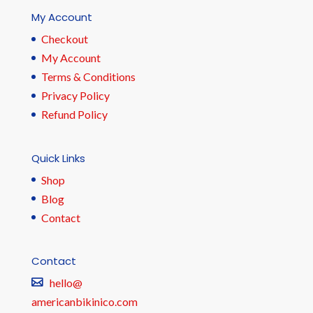
My Account
Checkout
My Account
Terms & Conditions
Privacy Policy
Refund Policy
Quick Links
Shop
Blog
Contact
Contact
hello@
americanbikinico.com