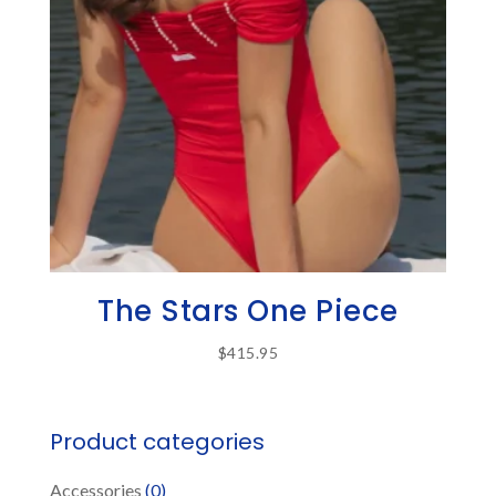
options
may
be
chosen
on
the
product
page
The Stars One Piece
$
415.95
This
product
Product categories
has
multiple
Accessories
(0)