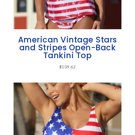
the
product
page
American Vintage Stars
and Stripes Open-Back
Tankini Top
$
109.62
This
product
has
multiple
variants.
The
options
may