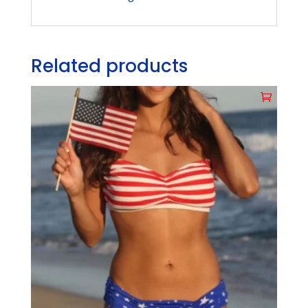
Related products