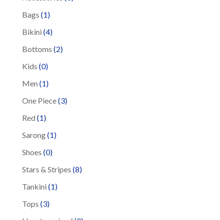
variants.
The
Bags
(1)
options
Bikini
(4)
may
Bottoms
(2)
be
Kids
(0)
chosen
on
Men
(1)
the
One Piece
(3)
product
Red
(1)
page
Sarong
(1)
Shoes
(0)
Stars & Stripes
(8)
Tankini
(1)
Tops
(3)