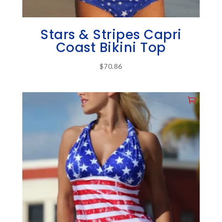
Stars & Stripes Capri
Coast Bikini Top
$
70.86
This
product
has
multiple
variants.
The
options
may
be
chosen
on