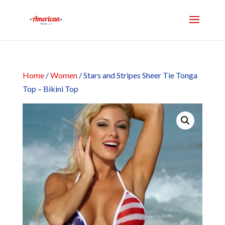
Home
/
Women
/ Stars and Stripes Sheer Tie Tonga
Top – Bikini Top