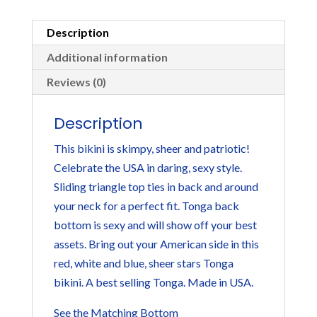
Top
-
Description
Bikini
Additional information
Top
quantity
Reviews (0)
Description
This bikini is skimpy, sheer and patriotic!
Celebrate the USA in daring, sexy style.
Sliding triangle top ties in back and around
your neck for a perfect fit. Tonga back
bottom is sexy and will show off your best
assets. Bring out your American side in this
red, white and blue, sheer stars Tonga
bikini. A best selling Tonga. Made in USA.
See the Matching Bottom