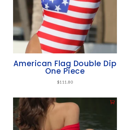
be
chosen
on
the
product
page
American Flag Double Dip
One Piece
$
111.80
This
product
has
multiple
variants.
The