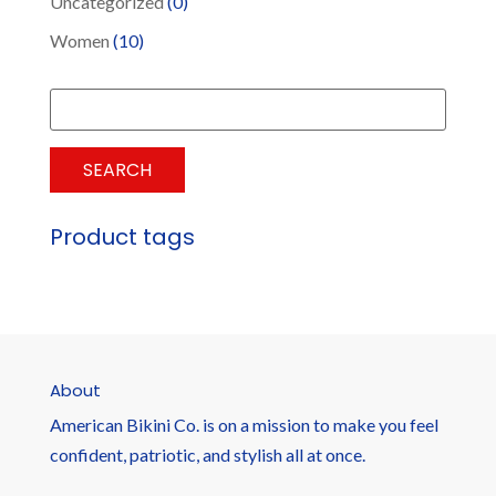
Uncategorized
(0)
Women
(10)
Search
for:
SEARCH
Product tags
About
American Bikini Co. is on a mission to make you feel
confident, patriotic, and stylish all at once.