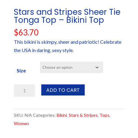
Stars and Stripes Sheer Tie
Tonga Top – Bikini Top
$
63.70
This bikini is skimpy, sheer and patriotic! Celebrate
the USA in daring, sexy style.
Size
Stars
ADD TO CART
and
Stripes
Sheer
SKU:
N/A
Categories:
Bikini
,
Stars & Stripes
,
Tops
,
Tie
Women
Tonga