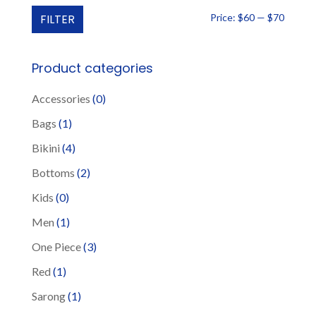
The
Min
Max
FILTER
Price:
$60
—
$70
options
price
price
may
be
Product categories
chosen
Accessories
(0)
on
the
Bags
(1)
product
Bikini
(4)
page
Bottoms
(2)
Kids
(0)
Men
(1)
One Piece
(3)
Red
(1)
Sarong
(1)