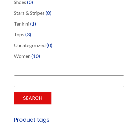
Shoes
(0)
Stars & Stripes
(8)
Tankini
(1)
Tops
(3)
Uncategorized
(0)
Women
(10)
Search
for:
SEARCH
Product tags