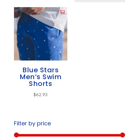
Blue Stars
Men’s Swim
Shorts
$
62.93
This
product
has
Filter by price
multiple
variants.