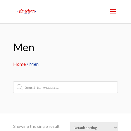
Men
Home
/ Men
Products
search
Showing the single result