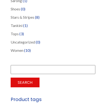
Sarong
(1)
Shoes
(0)
Stars & Stripes
(8)
Tankini
(1)
Tops
(3)
Uncategorized
(0)
Women
(10)
Search
for:
SEARCH
Product tags