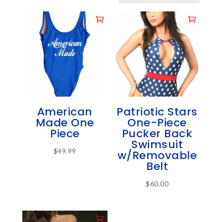
American
Patriotic Stars
Made One
One-Piece
Piece
Pucker Back
Swimsuit
$
49.99
w/Removable
This
Belt
product
$
60.00
has
This
multiple
product
variants.
has