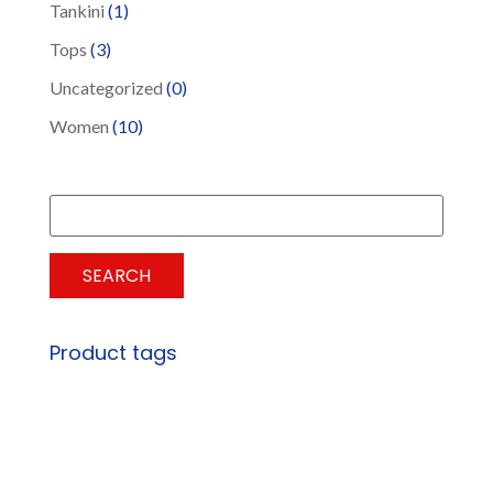
Tankini
(1)
Tops
(3)
Uncategorized
(0)
Women
(10)
Search
for:
SEARCH
Product tags