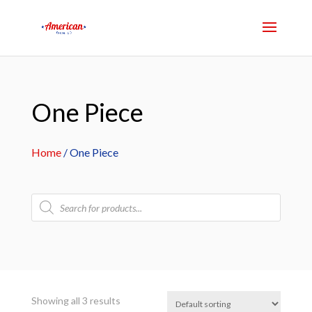
One Piece
Home
/ One Piece
Products
search
Showing all 3 results