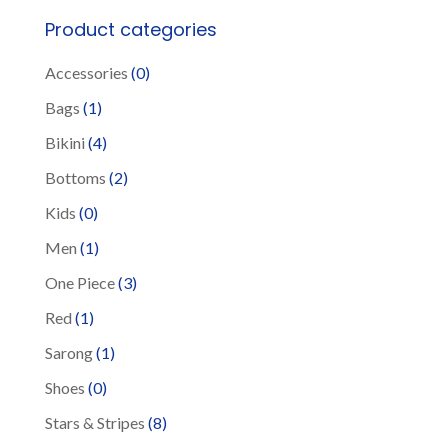
be
Product categories
chosen
Accessories
(0)
on
the
Bags
(1)
product
Bikini
(4)
page
Bottoms
(2)
Kids
(0)
Men
(1)
One Piece
(3)
Red
(1)
Sarong
(1)
Shoes
(0)
Stars & Stripes
(8)