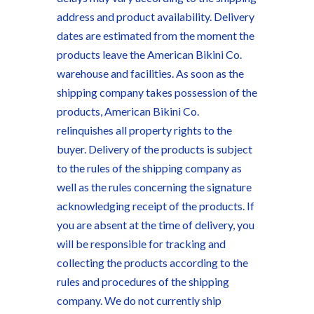
address and product availability. Delivery
dates are estimated from the moment the
products leave the American Bikini Co.
warehouse and facilities. As soon as the
shipping company takes possession of the
products, American Bikini Co.
relinquishes all property rights to the
buyer. Delivery of the products is subject
to the rules of the shipping company as
well as the rules concerning the signature
acknowledging receipt of the products. If
you are absent at the time of delivery, you
will be responsible for tracking and
collecting the products according to the
rules and procedures of the shipping
company. We do not currently ship