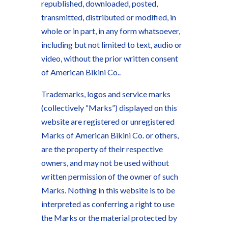
republished, downloaded, posted,
transmitted, distributed or modified, in
whole or in part, in any form whatsoever,
including but not limited to text, audio or
video, without the prior written consent
of American Bikini Co..
Trademarks, logos and service marks
(collectively “Marks”) displayed on this
website are registered or unregistered
Marks of American Bikini Co. or others,
are the property of their respective
owners, and may not be used without
written permission of the owner of such
Marks. Nothing in this website is to be
interpreted as conferring a right to use
the Marks or the material protected by