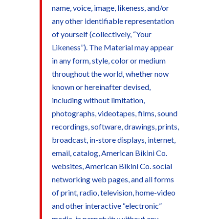
name, voice, image, likeness, and/or
any other identifiable representation
of yourself (collectively, “Your
Likeness”). The Material may appear
in any form, style, color or medium
throughout the world, whether now
known or hereinafter devised,
including without limitation,
photographs, videotapes, films, sound
recordings, software, drawings, prints,
broadcast, in-store displays, internet,
email, catalog, American Bikini Co.
websites, American Bikini Co. social
networking web pages, and all forms
of print, radio, television, home-video
and other interactive “electronic”
media, in perpetuity without any