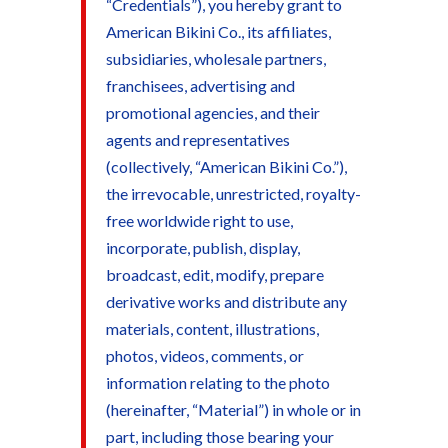
“Credentials”), you hereby grant to
American Bikini Co., its affiliates,
subsidiaries, wholesale partners,
franchisees, advertising and
promotional agencies, and their
agents and representatives
(collectively, “American Bikini Co.”),
the irrevocable, unrestricted, royalty-
free worldwide right to use,
incorporate, publish, display,
broadcast, edit, modify, prepare
derivative works and distribute any
materials, content, illustrations,
photos, videos, comments, or
information relating to the photo
(hereinafter, “Material”) in whole or in
part, including those bearing your