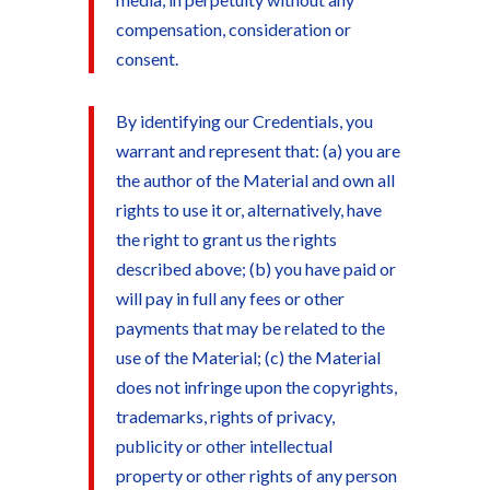
compensation, consideration or
consent.
By identifying our Credentials, you
warrant and represent that: (a) you are
the author of the Material and own all
rights to use it or, alternatively, have
the right to grant us the rights
described above; (b) you have paid or
will pay in full any fees or other
payments that may be related to the
use of the Material; (c) the Material
does not infringe upon the copyrights,
trademarks, rights of privacy,
publicity or other intellectual
property or other rights of any person