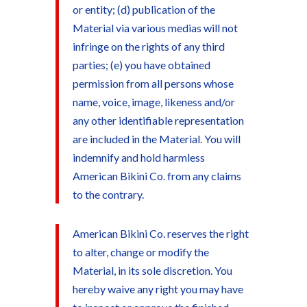
or entity; (d) publication of the
Material via various medias will not
infringe on the rights of any third
parties; (e) you have obtained
permission from all persons whose
name, voice, image, likeness and/or
any other identifiable representation
are included in the Material. You will
indemnify and hold harmless
American Bikini Co. from any claims
to the contrary.
American Bikini Co. reserves the right
to alter, change or modify the
Material, in its sole discretion. You
hereby waive any right you may have