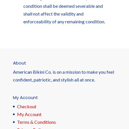
condition shall be deemed severable and
shall not affect the validity and
enforceability of any remaining condition.
About
American Bikini Co. is on a mission to make you feel
confident, patriotic, and stylish all at once.
My Account
Checkout
My Account
Terms & Conditions