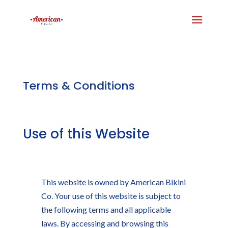
Terms & Conditions
Use of this Website
This website is owned by American Bikini
Co. Your use of this website is subject to
the following terms and all applicable
laws. By accessing and browsing this