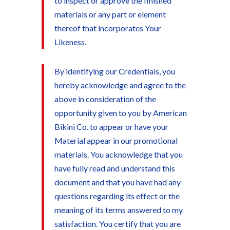
to inspect or approve the finished
materials or any part or element
thereof that incorporates Your
Likeness.
By identifying our Credentials, you
hereby acknowledge and agree to the
above in consideration of the
opportunity given to you by American
Bikini Co. to appear or have your
Material appear in our promotional
materials. You acknowledge that you
have fully read and understand this
document and that you have had any
questions regarding its effect or the
meaning of its terms answered to my
satisfaction. You certify that you are