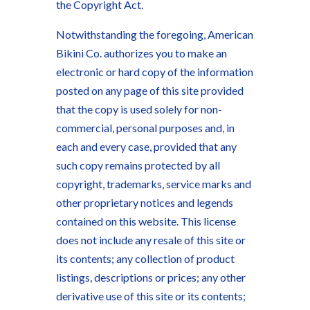
the Copyright Act.
Notwithstanding the foregoing, American
Bikini Co. authorizes you to make an
electronic or hard copy of the information
posted on any page of this site provided
that the copy is used solely for non-
commercial, personal purposes and, in
each and every case, provided that any
such copy remains protected by all
copyright, trademarks, service marks and
other proprietary notices and legends
contained on this website. This license
does not include any resale of this site or
its contents; any collection of product
listings, descriptions or prices; any other
derivative use of this site or its contents;