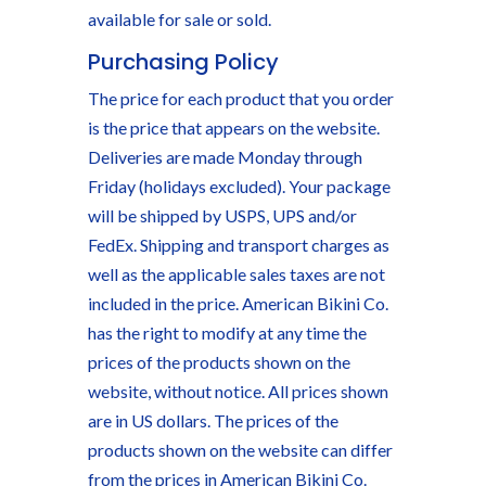
available for sale or sold.
Purchasing Policy
The price for each product that you order
is the price that appears on the website.
Deliveries are made Monday through
Friday (holidays excluded). Your package
will be shipped by USPS, UPS and/or
FedEx. Shipping and transport charges as
well as the applicable sales taxes are not
included in the price. American Bikini Co.
has the right to modify at any time the
prices of the products shown on the
website, without notice. All prices shown
are in US dollars. The prices of the
products shown on the website can differ
from the prices in American Bikini Co.