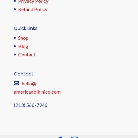
Privacy Policy
Refund Policy
Quick Links
Shop
Blog
Contact
Contact
hello@
americanbikinico.com
(213) 566-7946