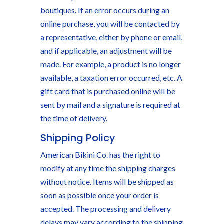
boutiques. If an error occurs during an
online purchase, you will be contacted by
a representative, either by phone or email,
and if applicable, an adjustment will be
made. For example, a product is no longer
available, a taxation error occurred, etc. A
gift card that is purchased online will be
sent by mail and a signature is required at
the time of delivery.
Shipping Policy
American Bikini Co. has the right to
modify at any time the shipping charges
without notice. Items will be shipped as
soon as possible once your order is
accepted. The processing and delivery
delays may vary according to the shipping