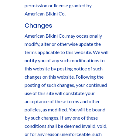
permission or license granted by
American Bikini Co.
Changes
American Bikini Co. may occasionally
modify, alter or otherwise update the
terms applicable to this website. We will
notify you of any such modifications to
this website by posting notice of such
changes on this website. Following the
posting of such changes, your continued
use of this site will constitute your
acceptance of these terms and other
policies, as modified. You will be bound
by such changes. If any one of these
conditions shall be deemed invalid, void,
or for any reason unenforceable, such