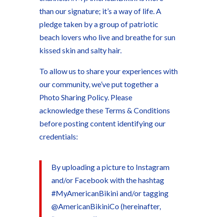
than our signature; it’s a way of life. A
pledge taken by a group of patriotic
beach lovers who live and breathe for sun
kissed skin and salty hair.
To allow us to share your experiences with
our community, we’ve put together a
Photo Sharing Policy. Please
acknowledge these Terms & Conditions
before posting content identifying our
credentials:
By uploading a picture to Instagram
and/or Facebook with the hashtag
#MyAmericanBikini and/or tagging
@AmericanBikiniCo (hereinafter,