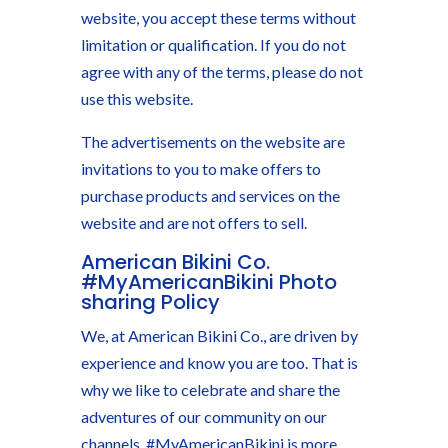
website, you accept these terms without
limitation or qualification. If you do not
agree with any of the terms, please do not
use this website.
The advertisements on the website are
invitations to you to make offers to
purchase products and services on the
website and are not offers to sell.
American Bikini Co.
#MyAmericanBikini Photo
sharing Policy
We, at American Bikini Co., are driven by
experience and know you are too. That is
why we like to celebrate and share the
adventures of our community on our
channels. #MyAmericanBikini is more