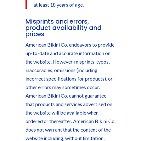
at least 18 years of age.
Misprints and errors,
product availability and
prices
American Bikini Co. endeavors to provide
up-to-date and accurate information on
the website. However, misprints, typos,
inaccuracies, omissions (including
incorrect specifications for products), or
other errors may sometimes occur.
American Bikini Co. cannot guarantee
that products and services advertised on
the website will be available when
ordered or thereafter. American Bikini Co.
does not warrant that the content of the
website including, without limitation,