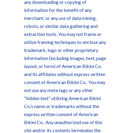
any downloading or copying of
information for the benefit of any
merchant; or any use of data mining,
robots, or similar data gathering and
extraction tools. You may not frame or
utilize framing techniques to enclose any
trademark, logo or other proprietary
information (including images, text, page
layout, or form) of American Bikini Co.
and its affiliates without express written
consent of American Bikini Co.. You may
not use any meta tags or any other
“hidden text” utilizing American Bikini
Co.’s name or trademarks without the
express written consent of American
Bikini Co.. Any unauthorized use of this
site and/or its contents terminates the