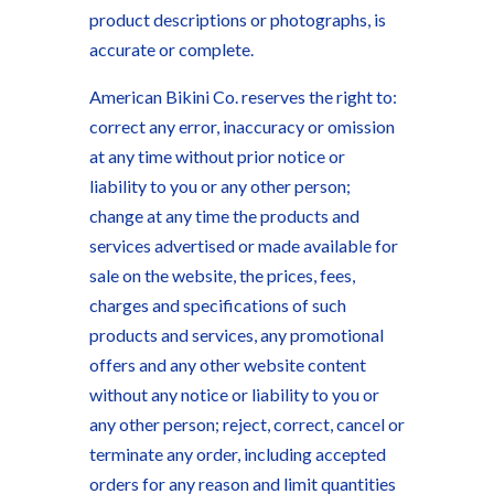
product descriptions or photographs, is
accurate or complete.
American Bikini Co. reserves the right to:
correct any error, inaccuracy or omission
at any time without prior notice or
liability to you or any other person;
change at any time the products and
services advertised or made available for
sale on the website, the prices, fees,
charges and specifications of such
products and services, any promotional
offers and any other website content
without any notice or liability to you or
any other person; reject, correct, cancel or
terminate any order, including accepted
orders for any reason and limit quantities