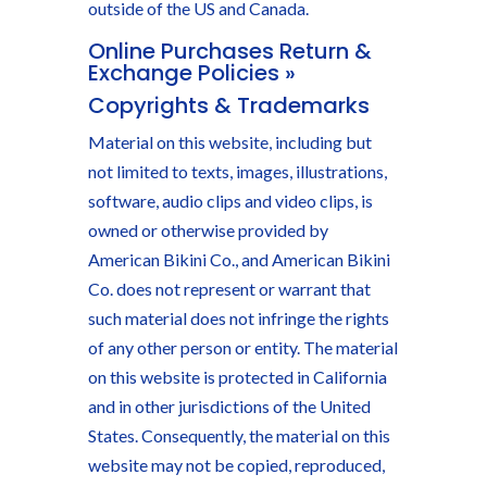
outside of the US and Canada.
Online Purchases Return &
Exchange Policies »
Copyrights & Trademarks
Material on this website, including but
not limited to texts, images, illustrations,
software, audio clips and video clips, is
owned or otherwise provided by
American Bikini Co., and American Bikini
Co. does not represent or warrant that
such material does not infringe the rights
of any other person or entity. The material
on this website is protected in California
and in other jurisdictions of the United
States. Consequently, the material on this
website may not be copied, reproduced,